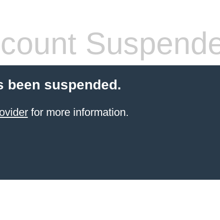
count Suspend
s been suspended.
ovider
for more information.