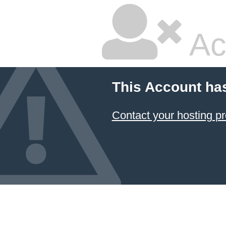
Ac
This Account ha
Contact your hosting pr